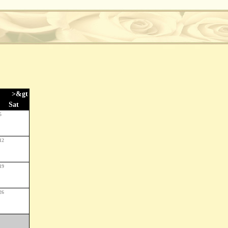
>&gt
Sat
5
12
19
26