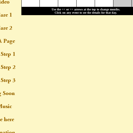
Use the << or >> arrows at the top to change months.
Click on any event to see the details for that day.