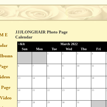
JJJLONGHAIR Photo Page
Calendar
<&lt
March 2022
Sun
Mon
Tue
Wed
Thu
Fri
1
2
3
4
6
7
8
9
10
11
13
14
15
16
17
18
20
21
22
23
24
25
27
28
29
30
31