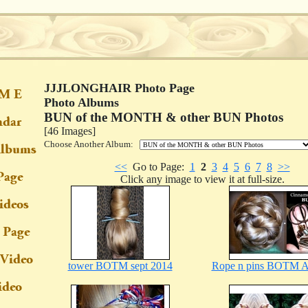
JJJLONGHAIR Photo Page
Photo Albums
BUN of the MONTH & other BUN Photos
[46 Images]
Choose Another Album:
<<
Go to Page:
1
2
3
4
5
6
7
8
>>
Click any image to view it at full-size.
tower BOTM sept 2014
Rope n pins BOTM A