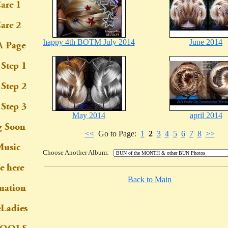
happy 4th BOTM July 2014
June 2014
May 2014
april 2014
<<
Go to Page:
1
2
3
4
5
6
7
8
>>
Choose Another Album:
Back to Main