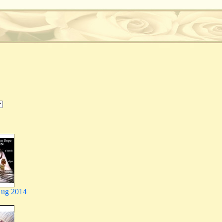
ug 2014