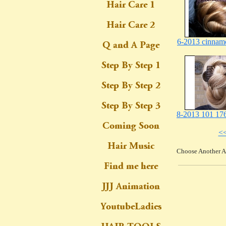
6-2013 cinnam
8-2013 101 176
<
Choose Another