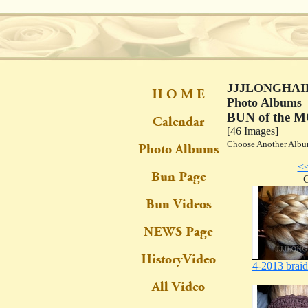
JJJLONGHAIR
Photo Albums
BUN of the 
[46 Images]
Choose Another Al
<
C
4-2013 brai