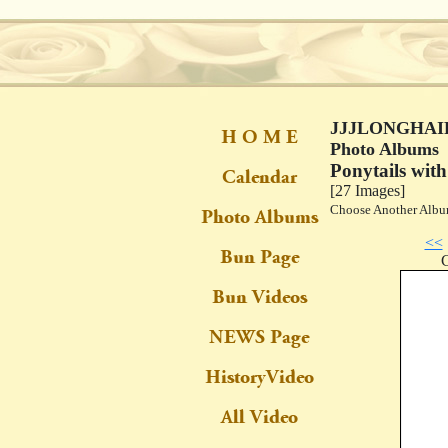
JJJLONGHAIR
Photo Albums
Ponytails with
[27 Images]
Choose Another Al
<<
C