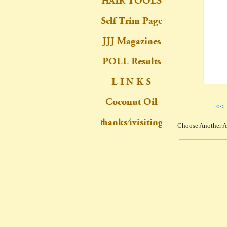
<<
Choose Another